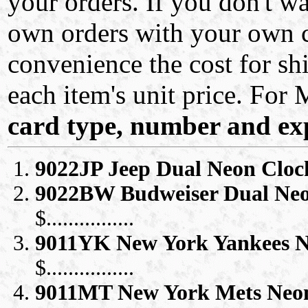
your orders. If you don't w
own orders with your own ca
convenience the cost for 
each item's unit price. For
card type, number and exp
9022JP Jeep Dual Neon Cloc
9022BW Budweiser Dual Neo
$................
9011YK New York Yankees N
$................
9011MT New York Mets Neo