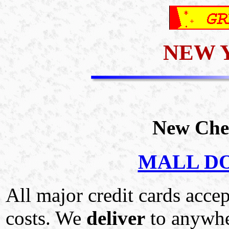
NEW 
New Che
MALL DOM
All major credit cards acce
costs. We
deliver
to anywhe