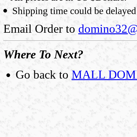
Shipping time could be delayed 
Email Order to
domino32@
Where To Next?
Go back to
MALL DOMIN