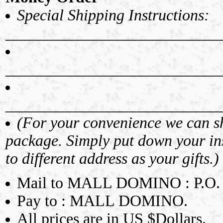
Special Shipping Instructions:
___________________________
___________________________
___________________________
(For your convenience we can shi
package. Simply put down your ins
to different address as your gifts.)
Mail to MALL DOMINO : P.O.
Pay to : MALL DOMINO.
All prices are in US $Dollars.