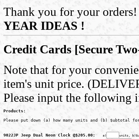
Thank you for your orders!
YEAR IDEAS !
Credit Cards [Secure Two
Note that for your convenie
item's unit price. (DELIV
Please input the following 
Products:
Please put down (a) how many units and (b) $ubtotal fo
9022JP Jeep Dual Neon Clock @$205.00: 
a)
units, b)$