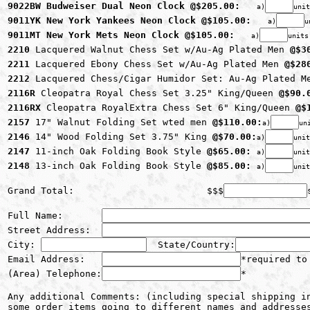
9022BW Budweiser Dual Neon Clock @$205.00: 
a)
unit
9011YK New York Yankees Neon Clock @$105.00: 
a)
u
9011MT New York Mets Neon Clock @$105.00: 
a)
units
2210 
Lacquered Walnut Chess Set w/Au-Ag Plated Men 
@$3
2211 
Lacquered Ebony Chess Set w/Au-Ag Plated Men 
@$28
2212 
Lacquered Chess/Cigar Humidor Set: Au-Ag Plated M
2116R 
Cleopatra Royal Chess Set 3.25" King/Queen 
@$90.
2116RX 
Cleopatra RoyalExtra Chess Set 6" King/Queen 
@$
2157 
17" Walnut Folding Set wted men 
@$110.00:
a)
un
2146 
14" Wood Folding Set 3.75" King 
@$70.00:
a)
unit
2147 
11-inch Oak Folding Book Style 
@$65.00:
a)
unit
2148 
13-inch Oak Folding Book Style 
@$85.00:
a)
unit
Grand Total:                        $$$
Full Name:       
Street Address:  
City: 
  State/Country:
Email Address:   
*required to
(Area) Telephone:
*
Any additional Comments: (including special shipping in
some order items going to different names and addresse