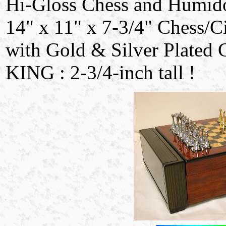
Hi-Gloss Chess and Humido
14" x 11" x 7-3/4" Chess/C
with Gold & Silver Plated 
KING : 2-3/4-inch tall !