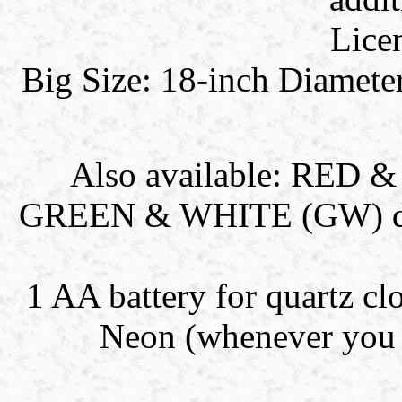
Lice
Big Size: 18-inch Diamete
Also available: RE
GREEN & WHITE (GW) dual 
1 AA battery for quartz clo
Neon (whenever you l