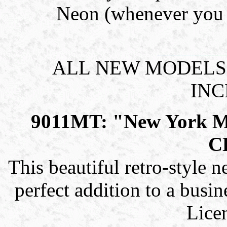
Neon (whenever you l
ALL NEW MODELS!
INC
9011MT: "New York 
C
This beautiful retro-style n
perfect addition to a busin
Lice