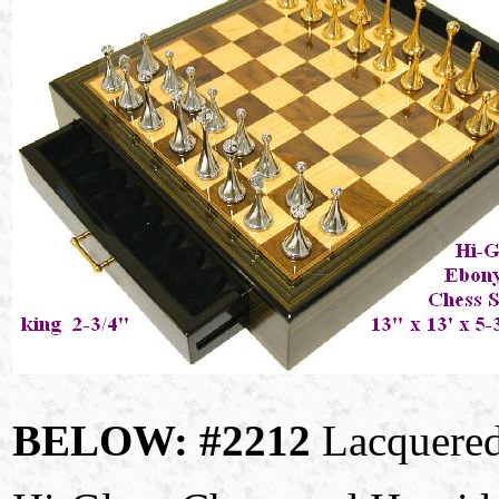
BELOW: #2212
Lacquered