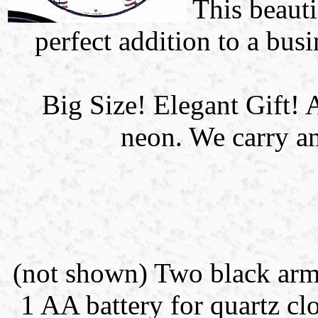
This beauti
perfect addition to a bus
Big Size! Elegant Gif
neon. We carry an
(not shown) Two black arms 
1 AA battery for quartz clo