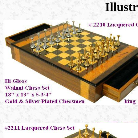
Illust