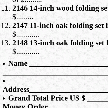
2146 14-inch wood folding s
$.........
2147 11-inch oak folding set 
$............
2148 13-inch oak folding set 
$............
Name _____________________
___________________________
Address____________________
Grand Total Price US $ ______
Money Order