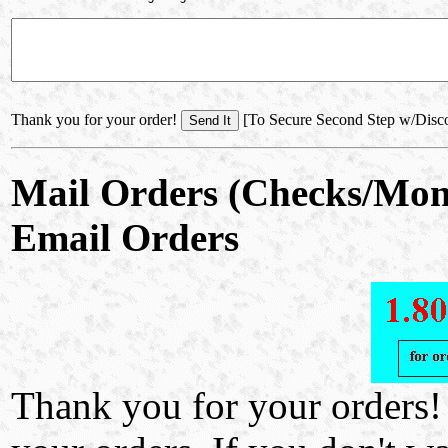
Thank you for your order!
[To Secure Second Step w/Disc
Mail Orders (Checks/Mon
Email Orders
Thank you for your orders!