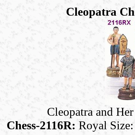
Cleopatra Che
Cleopatra and Her
Chess-2116R:
Royal Size: