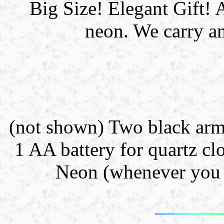
Big Size! Elegant Gif
neon. We carry an
(not shown) Two black arms 
1 AA battery for quartz clo
Neon (whenever you l