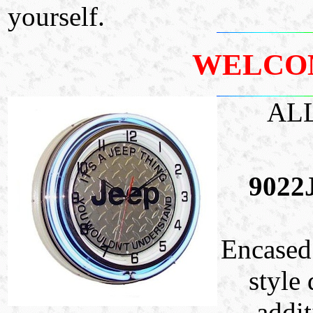
yourself.
WELCO
AL
9022
Encased 
style 
addit