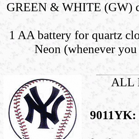
GREEN & WHITE (GW) dual 
1 AA battery for quartz clo
Neon (whenever you l
ALL
9011YK: