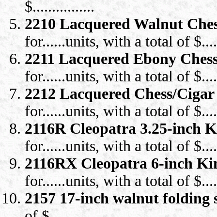
$................
2210 Lacquered Walnut Ches
for......units, with a total of $.....
2211 Lacquered Ebony Chess
for......units, with a total of $.....
2212 Lacquered Chess/Cigar
for......units, with a total of $.....
2116R Cleopatra 3.25-inch 
for......units, with a total of $.....
2116RX Cleopatra 6-inch K
for......units, with a total of $.....
2157 17-inch walnut folding
of $.........