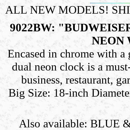
ALL NEW MODELS! SH
9022BW: "BUDWEISE
NEON 
Encased in chrome with a gl
dual neon clock is a must-
business, restaurant, g
Big Size: 18-inch Diamete
Also available: BLU