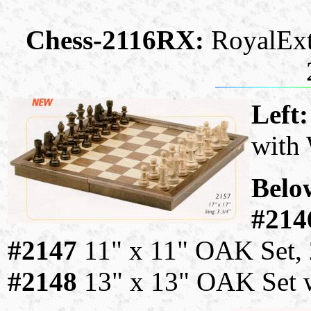
Chess-2116RX:
RoyalExt
Left
with
Belo
#214
#2147
11" x 11" OAK Set, 
#2148
13" x 13" OAK Set w