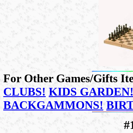
For Other Games/Gifts Ite
CLUBS!
KIDS GARDEN
BACKGAMMONS!
BIR
#