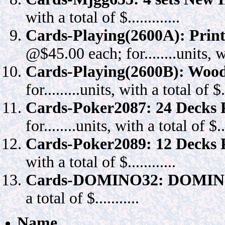
with a total of $.............
Cards-Playing(2600A): Prin
@$45.00 each; for........units, wit
Cards-Playing(2600B): Wood
for.........units, with a total of $...
Cards-Poker2087: 24 Decks P
for........units, with a total of $....
Cards-Poker2089: 12 Decks P
with a total of $............
Cards-DOMINO32: DOMINO
a total of $...........
Name _____________________