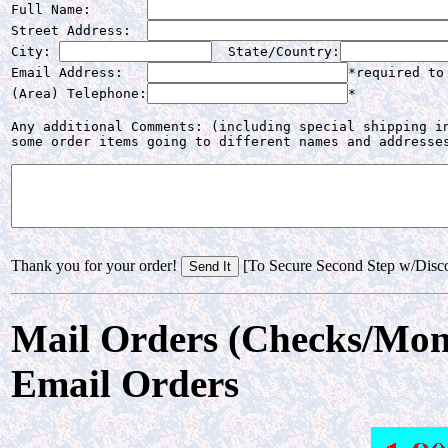
Full Name:       
Street Address:  
City: 
  State/Country:
Email Address:   
*required to
(Area) Telephone:
*
Any additional Comments: (including special shipping in
some order items going to different names and addresse
Thank you for your order!
[To Secure Second Step w/Disc
Mail Orders (Checks/Mon
Email Orders