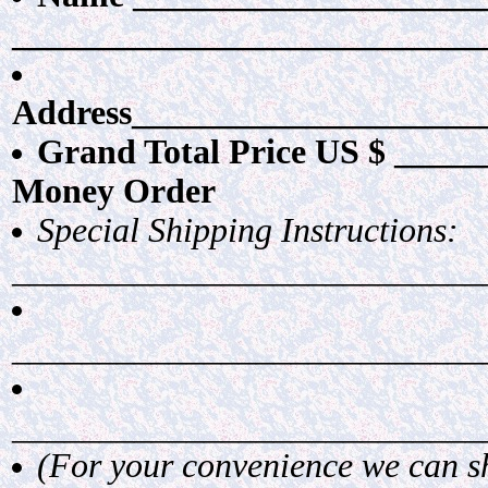
___________________________
Address____________________
Grand Total Price US $ ______
Money Order
Special Shipping Instructions:
___________________________
___________________________
___________________________
(For your convenience we can shi