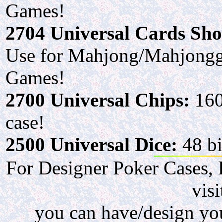
Games!
2704 Universal Cards Sh
Use for Mahjong/Mahjongg
Games!
2700 Universal Chips:
160
case!
2500 Universal Dice:
48 bi
For Designer Poker Cases, 
visi
you can have/design you