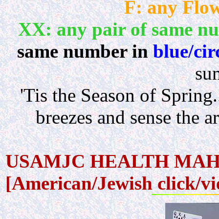
F: any Flow
XX: any pair of same n
same number in
blue/cir
su
'Tis the Season of Sprin
breezes and sense the 
USAMJC HEALTH MAHJO
[American/Jewish click/v