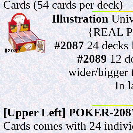
Cards (54 cards per deck)
Illustration
Univ
{REAL P
#2087
24 decks P
#2089
12 de
wider/bigger 
In 
[Upper Left] POKER-208
Cards comes with 24 individ