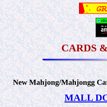
eBo
CARDS 
New Mahjong/Mahjongg Card
MALL DOM