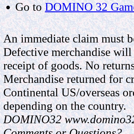
Go to
DOMINO 32 Gam
An immediate claim must be 
Defective merchandise will 
receipt of goods. No return
Merchandise returned for cr
Continental US/overseas ord
depending on the country.
DOMINO32 www.domino3
Comments or Questions?