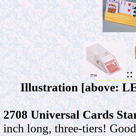
::
Illustration [above: 
2708 Universal Cards Stand
inch long, three-tiers! Go