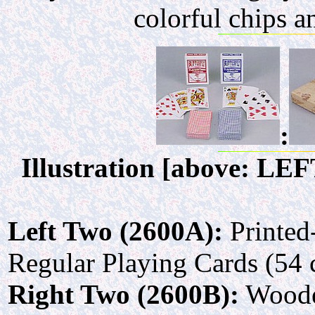
colorful chips 
:
Illustration [above: LE
Left Two (2600A):
Printed
Regular Playing Cards (54 
Right Two (2600B):
Wooden