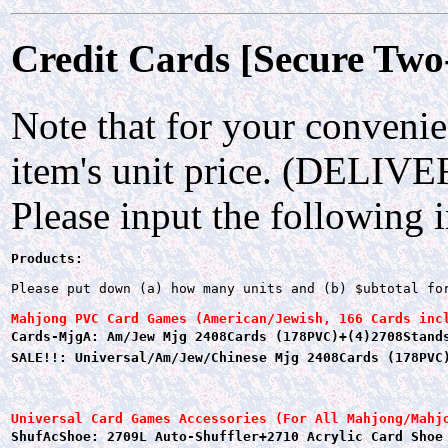
Credit Cards [Secure Two
Note that for your convenie
item's unit price. (DELIV
Please input the following 
Products:
Please put down (a) how many units and (b) $ubtotal fo
Mahjong PVC Card Games (American/Jewish, 166 Cards inc
Cards-MjgA: Am/Jew Mjg 2408Cards (178PVC)+(4)2708Stand
SALE!!: Universal/Am/Jew/Chinese Mjg 2408Cards (178PVC
Universal Card Games Accessories (For All Mahjong/Mahj
ShufAcShoe: 2709L Auto-Shuffler+2710 Acrylic Card Shoe