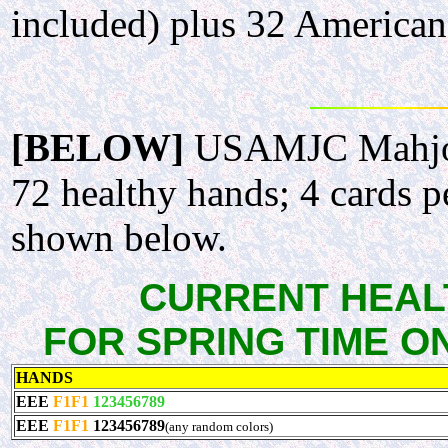
included) plus 32 American 
[BELOW]
USAMJC Mahjong
72 healthy hands; 4 cards p
shown below.
CURRENT HEALT
FOR SPRING TIME ONLY
HANDS
EEE
F1F1
123456789
EEE
F1F1
123456789
(any random colors)