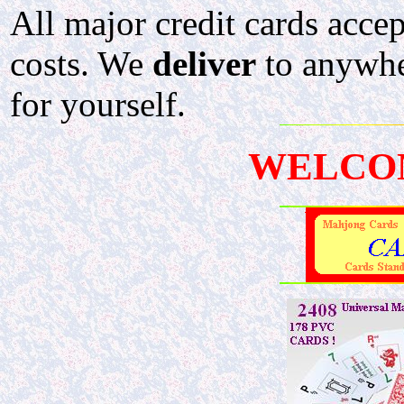
All major credit cards acce
costs. We
deliver
to anywher
for yourself.
WELCO