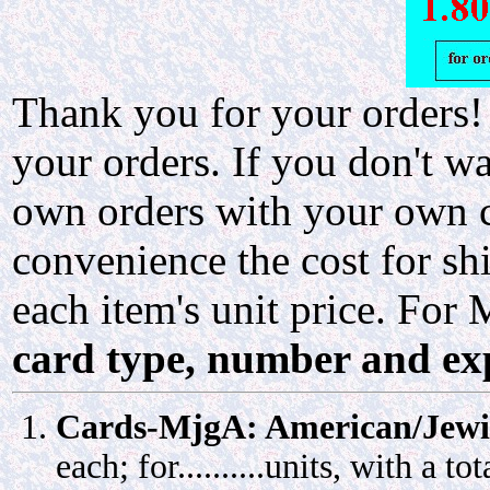
Thank you for your orders!
your orders. If you don't w
own orders with your own ca
convenience the cost for 
each item's unit price. For
card type, number and exp
Cards-MjgA: American/Jewi
each; for..........units, with a total