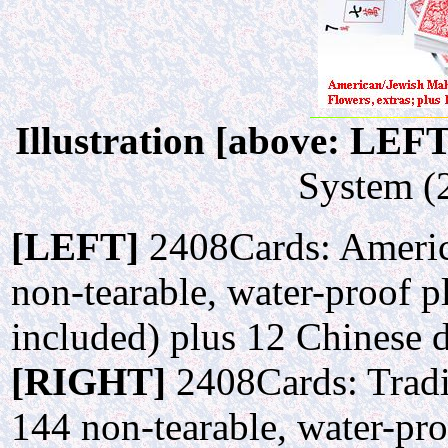
Illustration [above: LEF
System (2
[LEFT]
2408Cards: Americ
non-tearable, water-proof pl
included) plus 12 Chinese 
[RIGHT]
2408Cards: Tradi
144 non-tearable, water-pro