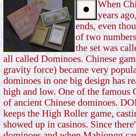
When Chin
years ago
ends, even thou
of two numbers
the set was cal
all called Dominoes. Chinese game
gravity force) became very popular
dominoes in one big design has re
high and low. One of the famous
of ancient Chinese dominoes. DO
keeps the High Roller game, casti
showed up in casinos. Since there
dominoes and when Mahjongg came 