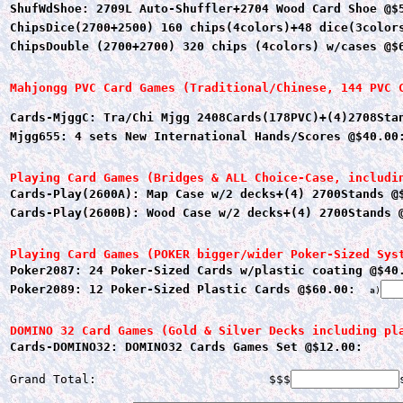
ShufWdShoe: 2709L Auto-Shuffler+2704 Wood Card Shoe @$
ChipsDice(2700+2500) 160 chips(4colors)+48 dice(3color
ChipsDouble (2700+2700) 320 chips (4colors) w/cases @$
Mahjongg PVC Card Games (Traditional/Chinese, 144 PVC 
Cards-MjggC: Tra/Chi Mjgg 2408Cards(178PVC)+(4)2708Sta
Mjgg655: 4 sets New International Hands/Scores @$40.00
Playing Card Games (Bridges & ALL Choice-Case, includi
Cards-Play(2600A): Map Case w/2 decks+(4) 2700Stands @
Cards-Play(2600B): Wood Case w/2 decks+(4) 2700Stands 
Playing Card Games (POKER bigger/wider Poker-Sized Sys
Poker2087: 24 Poker-Sized Cards w/plastic coating @$40
Poker2089: 12 Poker-Sized Plastic Cards @$60.00:
a)
DOMINO 32 Card Games (Gold & Silver Decks including pl
Cards-DOMINO32: DOMINO32 Cards Games Set @$12.00:
Grand Total:                        $$$