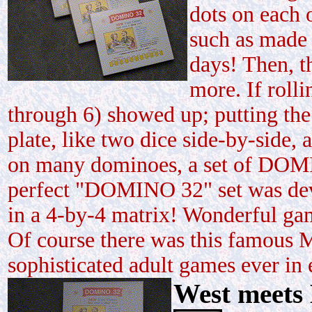
dots on each o
such as made 
days! Then, t
more. If roll
through 6) showed up; putting the
plate, like two dice side-by-side
on many dominoes, a set of DOMI
perfect "DOMINO 32" set was deve
in a 4-by-4 matrix! Wonderful ga
Of course there was this famous M
sophisticated adult games ever in e
West meets 