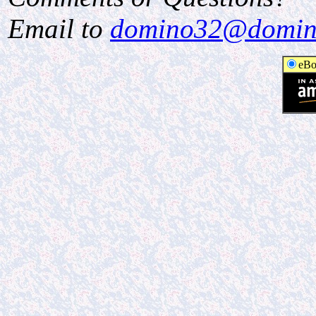
Email to
domino32@domin
eBo