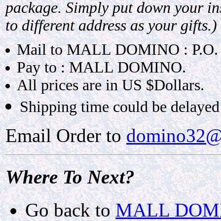
package. Simply put down your ins
to different address as your gifts.)
Mail to MALL DOMINO : P.O.
Pay to : MALL DOMINO.
All prices are in US $Dollars.
Shipping time could be delayed 
Email Order to
domino32@
Where To Next?
Go back to
MALL DOMIN