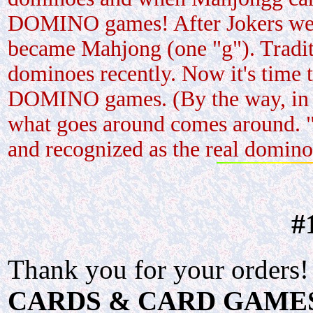
DOMINO games! After Jokers were 
became Mahjong (one "g"). Tradit
dominoes recently. Now it's time 
DOMINO games. (By the way, in t
what goes around comes around. "
and recognized as the real domin
#
Thank you for your orders!
CARDS & CARD GAMES