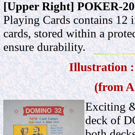
[Upper Right] POKER-20
Playing Cards contains 12 i
cards, stored within a prote
ensure durability.
Illustratio
(from A
Exciting 
deck of D
both decks