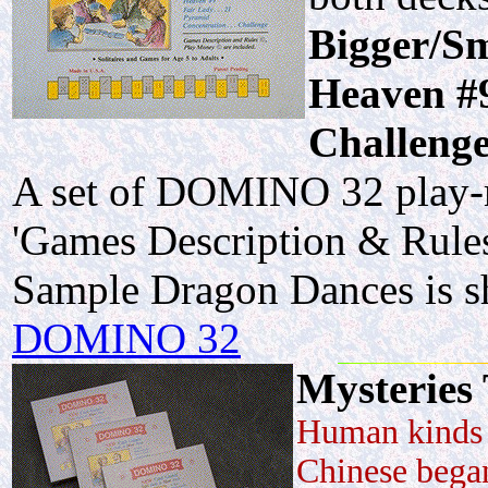
Bigger/Sm
Heaven #9
Challenge
A set of DOMINO 32 play-m
'Games Description & Rules
Sample Dragon Dances is 
DOMINO 32
Mysteries
Human kinds 
Chinese began