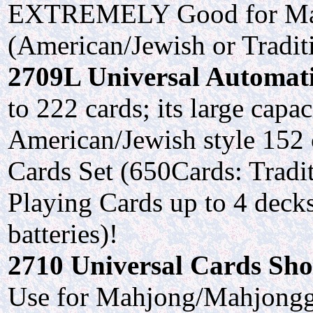
EXTREMELY Good for Mah
(American/Jewish or Tradit
2709L Universal Automatic
to 222 cards; its large cap
American/Jewish style 152 
Cards Set (650Cards: Tradit
Playing Cards up to 4 decks
batteries)!
2710 Universal Cards Shoe
Use for Mahjong/Mahjongg