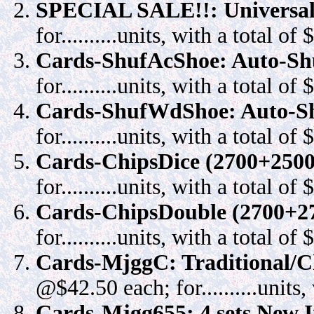
SPECIAL SALE!!: Universal
for..........units, with a total of $..
Cards-ShufAcShoe: Auto-Shu
for..........units, with a total of $..
Cards-ShufWdShoe: Auto-Sh
for..........units, with a total of $..
Cards-ChipsDice (2700+2500):
for..........units, with a total of $..
Cards-ChipsDouble (2700+270
for..........units, with a total of $..
Cards-MjggC: Traditional/C
@$42.50 each; for..........units, w
Cards-Mjgg655: 4 sets New I